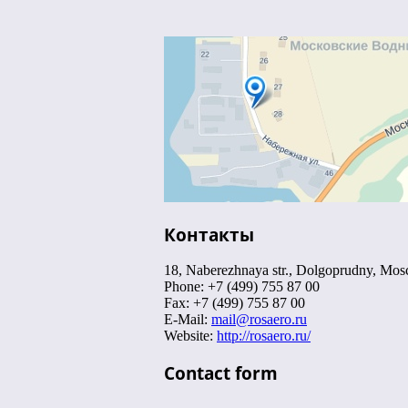
Контакты
18, Naberezhnaya str., Dolgoprudny, Mo
Phone: +7 (499) 755 87 00
Fax: +7 (499) 755 87 00
E-Mail:
mail@rosaero.ru
Website:
http://rosaero.ru/
Contact form