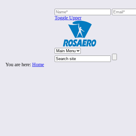
Toggle Upper
You are here:
Home