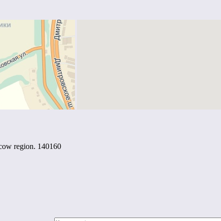
scow region. 140160